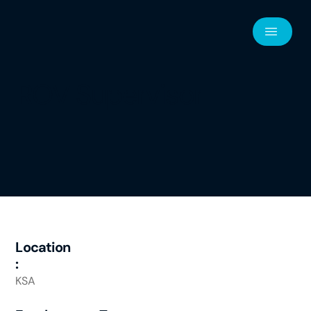
ROV Supervisor
Location
:
KSA