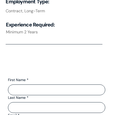
Employment Type:
Contract, Long-Term
Experience Required:
Minimum 2 Years
First Name
*
Last Name
*