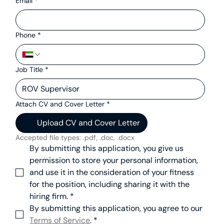
Email
*
Phone
*
Job Title
*
Attach CV and Cover Letter
*
Upload CV and Cover Letter
Accepted file types: .pdf, .doc, .docx
By submitting this application, you give us 
permission to store your personal information, 
and use it in the consideration of your fitness 
for the position, including sharing it with the 
hiring firm.
*
By submitting this application, you agree to our 
Terms of Service
.
*