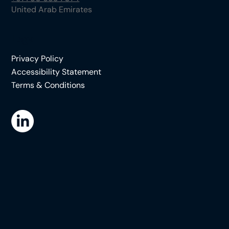
United Arab Emirates
Legal
Privacy Policy
Accessibility Statement
Terms & Conditions