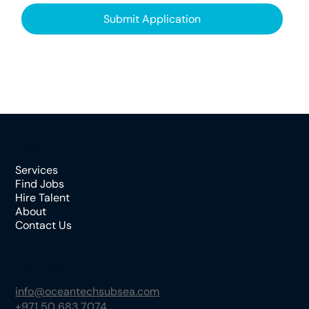
Submit Application
Menu
Services
Find Jobs
Hire Talent
About
Contact Us
Contact
info@oceantechsubsea.com
+971 50 683 7074